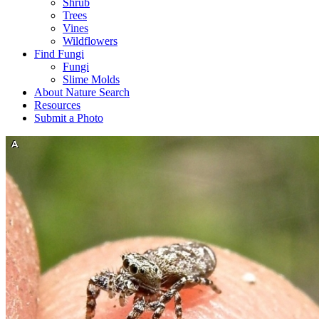
Shrub
Trees
Vines
Wildflowers
Find Fungi
Fungi
Slime Molds
About Nature Search
Resources
Submit a Photo