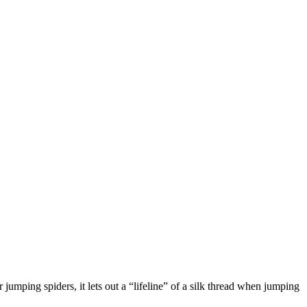
jumping spiders, it lets out a “lifeline” of a silk thread when jumping