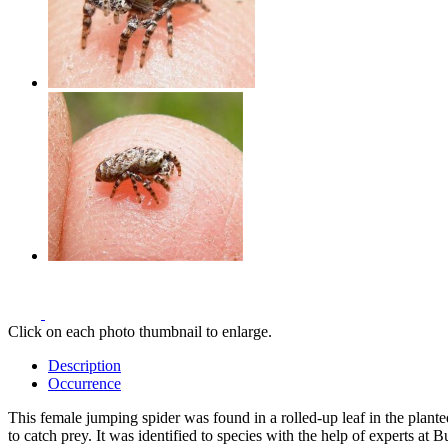
Click on each photo thumbnail to enlarge.
Description
Occurrence
This female jumping spider was found in a rolled-up leaf in the plante
to catch prey. It was identified to species with the help of experts at 