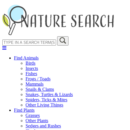
Find Animals
Birds
Insects
Fishes
Frogs / Toads
Mammals
Snails & Clams
Snakes, Turtles & Lizards
Spiders, Ticks & Mites
Other Living Things
Find Plants
Grasses
Other Plants
Sedges and Rushes