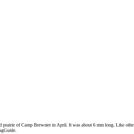
d prairie of Camp Brewster in April. It was about 6 mm long. Like other 
BugGuide.