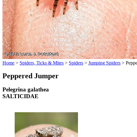
Home
>
Spiders, Ticks & Mites
>
Spiders
>
Jumping Spiders
>
Peppe
Peppered Jumper
Pelegrina galathea
SALTICIDAE