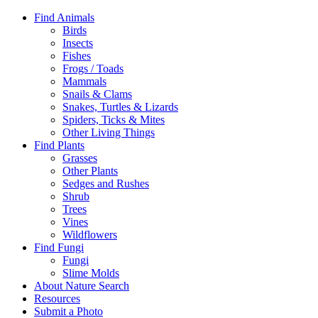
Find Animals
Birds
Insects
Fishes
Frogs / Toads
Mammals
Snails & Clams
Snakes, Turtles & Lizards
Spiders, Ticks & Mites
Other Living Things
Find Plants
Grasses
Other Plants
Sedges and Rushes
Shrub
Trees
Vines
Wildflowers
Find Fungi
Fungi
Slime Molds
About Nature Search
Resources
Submit a Photo