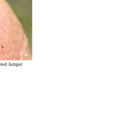
red Jumper